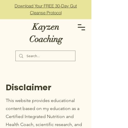
Download Your FREE 30-Day Gut
Cleanse Protocol
Kayzen
Coaching
Disclaimer
This website provides educational
content based on my education as a
Certified Integrated Nutrition and
Health Coach, scientific research, and