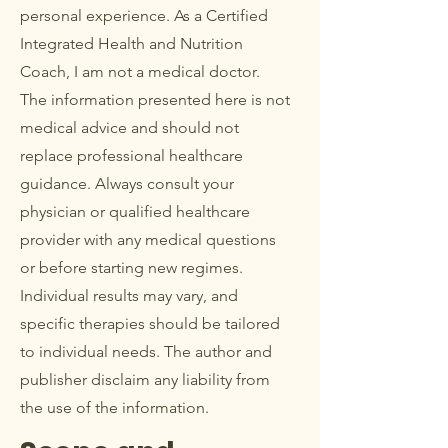
personal experience. As a Certified
Integrated Health and Nutrition
Coach, I am not a medical doctor.
The information presented here is not
medical advice and should not
replace professional healthcare
guidance. Always consult your
physician or qualified healthcare
provider with any medical questions
or before starting new regimes.
Individual results may vary, and
specific therapies should be tailored
to individual needs. The author and
publisher disclaim any liability from
the use of the information.