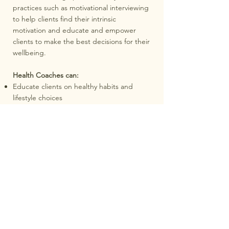
practices such as motivational interviewing
to help clients find their intrinsic
motivation and educate and empower
clients to make the best decisions for their
wellbeing.
Health Coaches can:
Educate clients on healthy habits and
lifestyle choices
Provide motivation and support to achieve
wellness goals
Assist in the development of personalised
wellness plans
Encourage clients to adopt healthy
behaviours and make sustainable changes
Work in collaboration with healthcare
professionals to provide holistic support
Health Coaches cannot:
Diagnose health conditions or provide