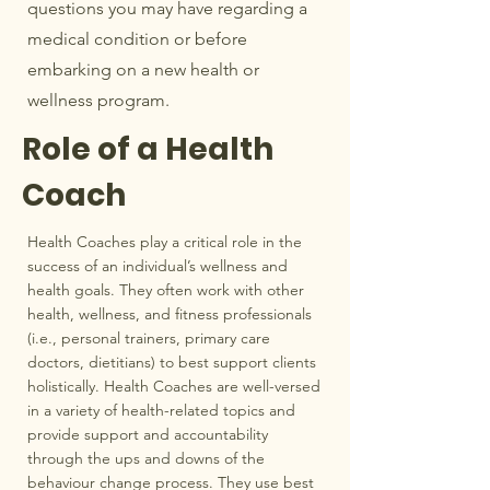
questions you may have regarding a
medical condition or before
embarking on a new health or
wellness program.
Role of a Health
Coach
Health Coaches play a critical role in the
success of an individual’s wellness and
health goals. They often work with other
health, wellness, and fitness professionals
(i.e., personal trainers, primary care
doctors, dietitians) to best support clients
holistically. Health Coaches are well-versed
in a variety of health-related topics and
provide support and accountability
through the ups and downs of the
behaviour change process. They use best