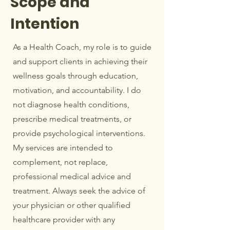
Scope and
Intention
As a Health Coach, my role is to guide
and support clients in achieving their
wellness goals through education,
motivation, and accountability. I do
not diagnose health conditions,
prescribe medical treatments, or
provide psychological interventions.
My services are intended to
complement, not replace,
professional medical advice and
treatment. Always seek the advice of
your physician or other qualified
healthcare provider with any