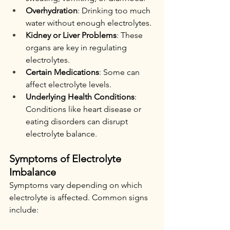
Overhydration
: Drinking too much 
water without enough electrolytes.
Kidney or Liver Problems
: These 
organs are key in regulating 
electrolytes.
Certain Medications
: Some can 
affect electrolyte levels.
Underlying Health Conditions
: 
Conditions like heart disease or 
eating disorders can disrupt 
electrolyte balance.
Symptoms of Electrolyte 
Imbalance
Symptoms vary depending on which 
electrolyte is affected. Common signs 
include: