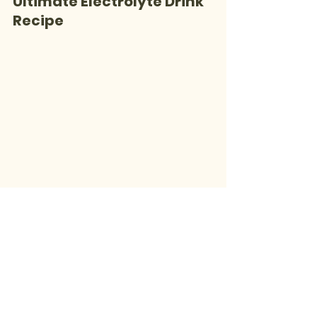
Ultimate Electrolyte Drink 
Recipe
1 cup coconut water
 (for 
potassium, sodium, and chloride)
1/2 cup fresh orange juice
 (for 
potassium and calcium)