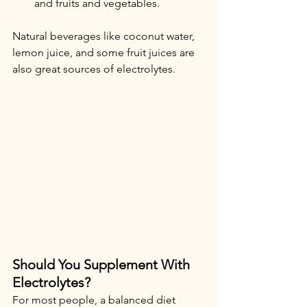
and fruits and vegetables.
Natural beverages like coconut water, 
lemon juice, and some fruit juices are 
also great sources of electrolytes.
Should You Supplement With 
Electrolytes?
For most people, a balanced diet 