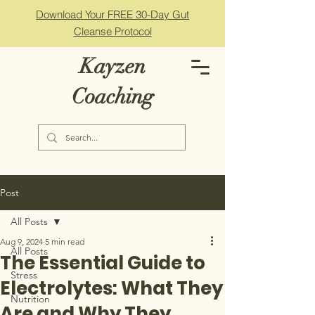
Download Your FREE 30-Day Gut
Cleanse Protocol
Kayzen
Coaching
Post
All Posts
Aug 9, 2024
5 min read
All Posts
The Essential Guide to
Stress
Electrolytes: What They
Nutrition
Are and Why They