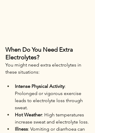
When Do You Need Extra 
Electrolytes?
You might need extra electrolytes in 
these situations:
Intense Physical Activity
: 
Prolonged or vigorous exercise 
leads to electrolyte loss through 
sweat.
Hot Weather
: High temperatures 
increase sweat and electrolyte loss.
Illness
: Vomiting or diarrhoea can 