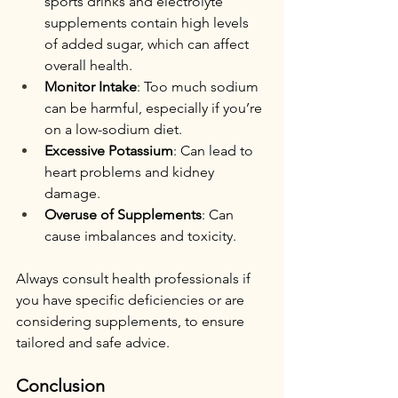
sports drinks and electrolyte 
supplements contain high levels 
of added sugar, which can affect 
overall health.
Monitor Intake
: Too much sodium 
can be harmful, especially if you’re 
on a low-sodium diet.
Excessive Potassium
: Can lead to 
heart problems and kidney 
damage.
Overuse of Supplements
: Can 
cause imbalances and toxicity.
Always consult health professionals if 
you have specific deficiencies or are 
considering supplements, to ensure 
tailored and safe advice.
Conclusion