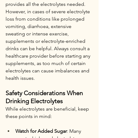
provides all the electrolytes needed. 
However, in cases of severe electrolyte 
loss from conditions like prolonged 
vomiting, diarrhoea, extensive 
sweating or intense exercise, 
supplements or electrolyte-enriched 
drinks can be helpful. Always consult a 
healthcare provider before starting any 
supplements, as too much of certain 
electrolytes can cause imbalances and 
health issues.
Safety Considerations When 
Drinking Electrolytes
While electrolytes are beneficial, keep 
these points in mind:
Watch for Added Sugar
: Many 