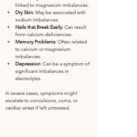
linked to magnesium imbalances.
Dry Skin
: May be associated with 
sodium imbalances.
Nails that Break Easily
: Can result 
from calcium deficiencies.
Memory Problems
: Often related 
to calcium or magnesium 
imbalances.
Depression
: Can be a symptom of 
significant imbalances in 
electrolytes.
In severe cases, symptoms might 
escalate to convulsions, coma, or 
cardiac arrest if left untreated.