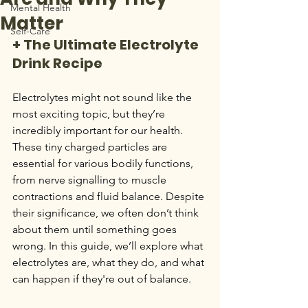
Mental Health
Matter
Self-Care
+ The Ultimate Electrolyte 
Drink Recipe
Electrolytes might not sound like the 
most exciting topic, but they’re 
incredibly important for our health. 
These tiny charged particles are 
essential for various bodily functions, 
from nerve signalling to muscle 
contractions and fluid balance. Despite 
their significance, we often don’t think 
about them until something goes 
wrong. In this guide, we’ll explore what 
electrolytes are, what they do, and what 
can happen if they're out of balance.