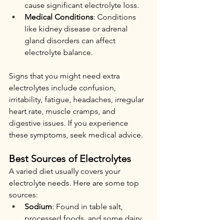
cause significant electrolyte loss.
Medical Conditions
: Conditions 
like kidney disease or adrenal 
gland disorders can affect 
electrolyte balance.
Signs that you might need extra 
electrolytes include confusion, 
irritability, fatigue, headaches, irregular 
heart rate, muscle cramps, and 
digestive issues. If you experience 
these symptoms, seek medical advice.
Best Sources of Electrolytes
A varied diet usually covers your 
electrolyte needs. Here are some top 
sources:
Sodium
: Found in table salt, 
processed foods, and some dairy 