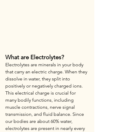
What are Electrolytes?
Electrolytes are minerals in your body 
that carry an electric charge. When they 
dissolve in water, they split into 
positively or negatively charged ions. 
This electrical charge is crucial for 
many bodily functions, including 
muscle contractions, nerve signal 
transmission, and fluid balance. Since 
our bodies are about 60% water, 
electrolytes are present in nearly every 