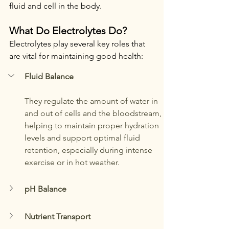
fluid and cell in the body.
What Do Electrolytes Do?
Electrolytes play several key roles that 
are vital for maintaining good health:
Fluid Balance
They regulate the amount of water in 
and out of cells and the bloodstream, 
helping to maintain proper hydration 
levels and support optimal fluid 
retention, especially during intense 
exercise or in hot weather.
pH Balance
Nutrient Transport