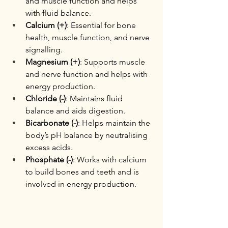
and muscle function and helps 
with fluid balance.
Calcium (+)
: Essential for bone 
health, muscle function, and nerve 
signalling.
Magnesium (+)
: Supports muscle 
and nerve function and helps with 
energy production.
Chloride (-)
: Maintains fluid 
balance and aids digestion.
Bicarbonate (-)
: Helps maintain the 
body’s pH balance by neutralising 
excess acids.
Phosphate (-)
: Works with calcium 
to build bones and teeth and is 
involved in energy production.