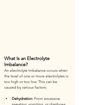
What Is an Electrolyte 
Imbalance?
An electrolyte imbalance occurs when 
the level of one or more electrolytes is 
too high or too low. This can be 
caused by various factors:
Dehydration
: From excessive 
sweating, vomiting, or diarrhoea.