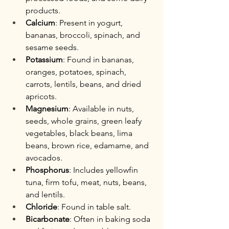
products.
Calcium
: Present in yogurt, 
bananas, broccoli, spinach, and 
sesame seeds.
Potassium
: Found in bananas, 
oranges, potatoes, spinach, 
carrots, lentils, beans, and dried 
apricots.
Magnesium
: Available in nuts, 
seeds, whole grains, green leafy 
vegetables, black beans, lima 
beans, brown rice, edamame, and 
avocados.
Phosphorus
: Includes yellowfin 
tuna, firm tofu, meat, nuts, beans, 
and lentils.
Chloride
: Found in table salt.
Bicarbonate
: Often in baking soda 