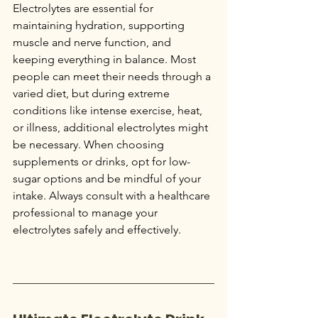
Electrolytes are essential for 
maintaining hydration, supporting 
muscle and nerve function, and 
keeping everything in balance. Most 
people can meet their needs through a 
varied diet, but during extreme 
conditions like intense exercise, heat, 
or illness, additional electrolytes might 
be necessary. When choosing 
supplements or drinks, opt for low-
sugar options and be mindful of your 
intake. Always consult with a healthcare 
professional to manage your 
electrolytes safely and effectively.