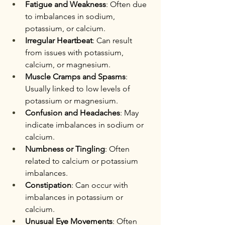
Fatigue and Weakness
: Often due 
to imbalances in sodium, 
potassium, or calcium.
Irregular Heartbeat
: Can result 
from issues with potassium, 
calcium, or magnesium.
Muscle Cramps and Spasms
: 
Usually linked to low levels of 
potassium or magnesium.
Confusion and Headaches
: May 
indicate imbalances in sodium or 
calcium.
Numbness or Tingling
: Often 
related to calcium or potassium 
imbalances.
Constipation
: Can occur with 
imbalances in potassium or 
calcium.
Unusual Eye Movements
: Often 