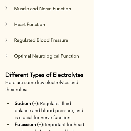
Muscle and Nerve Function
Heart Function
Regulated Blood Pressure
Optimal Neurological Function
Different Types of Electrolytes
Here are some key electrolytes and 
their roles:
Sodium (+)
: Regulates fluid 
balance and blood pressure, and 
is crucial for nerve function.
Potassium (+)
: Important for heart 